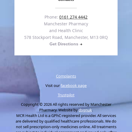
Phone:
0161 274 4442
Manchester Pharmacy
and Health Clinic
578 Stockport Road, Manchester, M13 0RQ
Get Directions
Complaints
Visit our
facebook page
Trustpilot
Copyright © 2026 All rights reserved by Manchester
Pharmacy. Website by
dsgnuk
.
MCR Health Ltd is a GPhC-registered provider. All services
are delivered by qualified healthcare professionals. We do
not sell prescription-only medicines online. All treatments