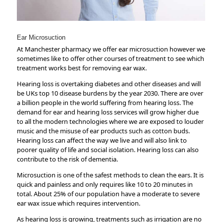
tt
o
di
er
k
n
Ear Microsuction
At Manchester pharmacy we offer ear microsuction however we
sometimes like to offer other courses of treatment to see which
treatment works best for removing ear wax.
Hearing loss is overtaking diabetes and other diseases and will
be UKs top 10 disease burdens by the year 2030. There are over
a billion people in the world suffering from hearing loss. The
demand for ear and hearing loss services will grow higher due
to all the modern technologies where we are exposed to louder
music and the misuse of ear products such as cotton buds.
Hearing loss can affect the way we live and will also link to
poorer quality of life and social isolation. Hearing loss can also
contribute to the risk of dementia.
Microsuction is one of the safest methods to clean the ears. It is
quick and painless and only requires like 10 to 20 minutes in
total. About 25% of our population have a moderate to severe
ear wax issue which requires intervention.
As hearing loss is growing, treatments such as irrigation are no