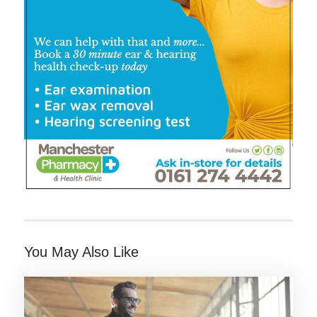
You May Also Like