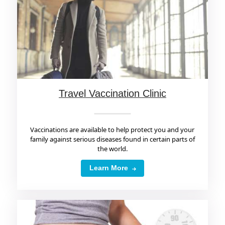
Travel Vaccination Clinic
Vaccinations are available to help protect you and your
family against serious diseases found in certain parts of
the world.
Learn More