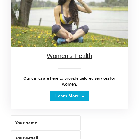
Women’s Health
Our clinics are here to provide tailored services for
women.
Learn More