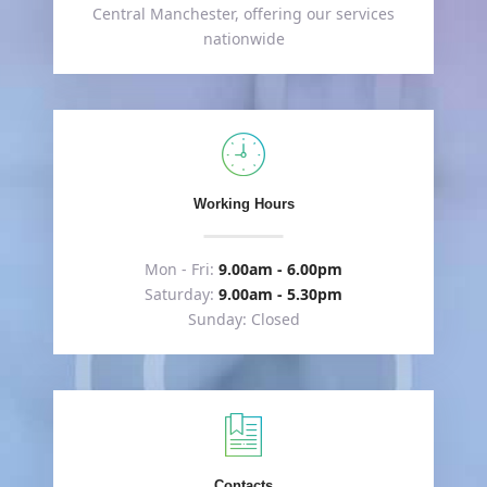
Central Manchester, offering our services
nationwide
Working Hours
Mon - Fri:
9.00am - 6.00pm
Saturday:
9.00am - 5.30pm
Sunday: Closed
Contacts