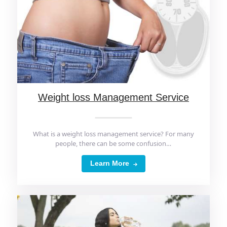
Weight loss Management Service
What is a weight loss management service? For many
people, there can be some confusion…
Learn More