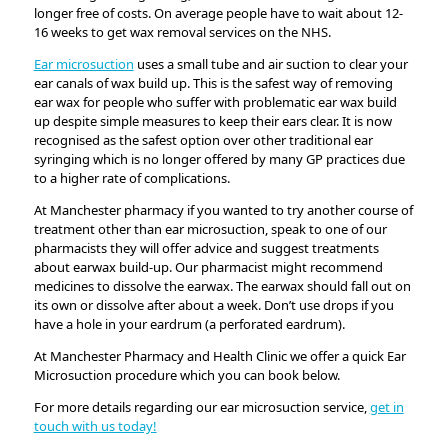
longer free of costs. On average people have to wait about 12-
16 weeks to get wax removal services on the NHS.
Ear microsuction
uses a small tube and air suction to clear your
ear canals of wax build up. This is the safest way of removing
ear wax for people who suffer with problematic ear wax build
up despite simple measures to keep their ears clear. It is now
recognised as the safest option over other traditional ear
syringing which is no longer offered by many GP practices due
to a higher rate of complications.
At Manchester pharmacy if you wanted to try another course of
treatment other than ear microsuction, speak to one of our
pharmacists they will offer advice and suggest treatments
about earwax build-up. Our pharmacist might recommend
medicines to dissolve the earwax. The earwax should fall out on
its own or dissolve after about a week. Don’t use drops if you
have a hole in your eardrum (a perforated eardrum).
At Manchester Pharmacy and Health Clinic we offer a quick Ear
Microsuction procedure which you can book below.
For more details regarding our ear microsuction service,
get in
touch with us today!