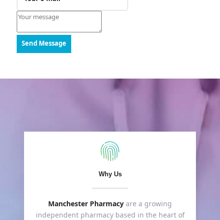
Send Message
Why Us
Manchester Pharmacy
are a growing
independent pharmacy based in the heart of