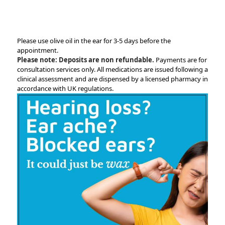
Please use olive oil in the ear for 3-5 days before the
appointment.
Please note: Deposits are non refundable.
Payments are for
consultation services only. All medications are issued following a
clinical assessment and are dispensed by a licensed pharmacy in
accordance with UK regulations.