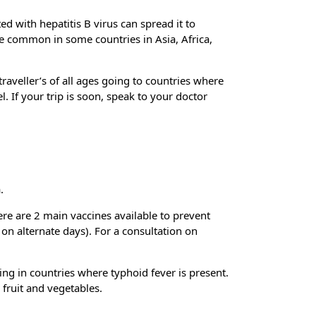
ted with hepatitis B virus can spread it to
ore common in some countries in Asia, Africa,
traveller’s of all ages going to countries where
. If your trip is soon, speak to your doctor
.
ere are 2 main vaccines available to prevent
 on alternate days). For a consultation on
ing in countries where typhoid fever is present.
 fruit and vegetables.