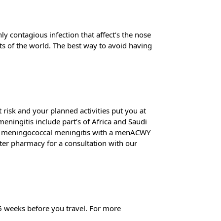
ly contagious infection that affect’s the nose
arts of the world. The best way to avoid having
risk and your planned activities put you at
meningitis include part’s of Africa and Saudi
inst meningococcal meningitis with a menACWY
ter pharmacy for a consultation with our
4-6 weeks before you travel. For more