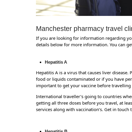
Manchester pharmacy travel cli
If you are looking for information regarding you
details below for more information. You can get
Hepatitis A
Hepatitis A is a virus that causes liver disease.
food or liquids contaminated or if you have pers
important to get your vaccine before travelling
International traveller’s going to countries whe
getting all three doses before you travel, at l
services along with vaccination’s. Get in touch 
Hepatitis B