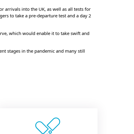
 arrivals into the UK, as well as all tests for
ers to take a pre-departure test and a day 2
rve, which would enable it to take swift and
rent stages in the pandemic and many still
ow: