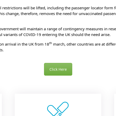
estrictions will be lifted, including the passenger locator form for
his change, therefore, removes the need for unvaccinated passeng
government will maintain a range of contingency measures in rese
ul variants of COVID-19 entering the UK should the need arise.
th
on arrival in the UK from 18
march, other countries are at diffe
s.
To check which vaccines you need for your holiday destination
Click Here
ok an appointment today by clicking on one of the vaccines bel