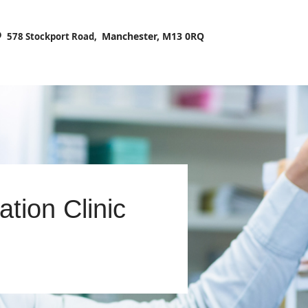
HOME
Manchester, M13 0RQ
578 Stockport Road,
ABOUT US
PRESCRIPTIONS
OUR SERVICES
Search
BLOG
CONTACT US
ation Clinic