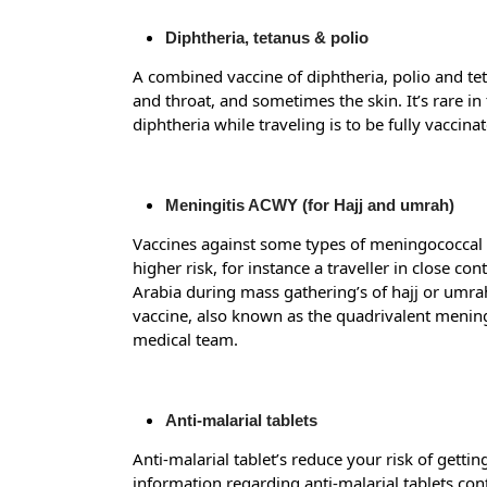
Diphtheria, tetanus & polio
A combined vaccine of diphtheria, polio and teta
and throat, and sometimes the skin. It’s rare in 
diphtheria while traveling is to be fully vaccinat
Meningitis ACWY (for Hajj and umrah)
Vaccines against some types of meningococcal me
higher risk, for instance a traveller in close c
Arabia during mass gathering’s of hajj or umra
vaccine, also known as the quadrivalent mening
medical team.
Anti-malarial tablets
Anti-malarial tablet’s reduce your risk of getti
information regarding anti-malarial tablets con