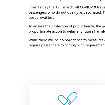
th
From Friday the 18
march, all COVID-19 travel r
passengers who do not qualify as vaccinated. T
post arrival test.
To ensure the protection of public health, the 
proportionate action to delay any future harmf
While there will be no border health measures 
require passengers to comply with requirement
Bo