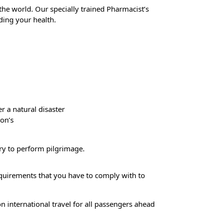
 the world. Our specially trained Pharmacist’s
ing your health.
 a natural disaster
ion’s
try to perform pilgrimage.
requirements that you have to comply with to
n international travel for all passengers ahead