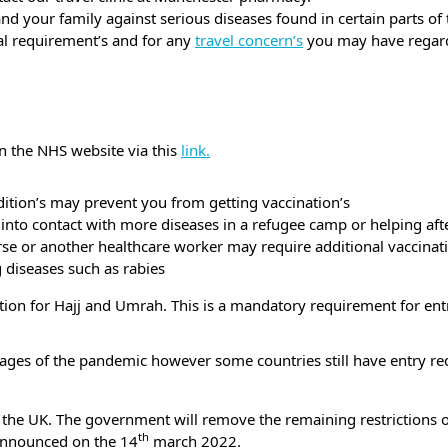
and your family against serious diseases found in certain parts of
ual requirement’s and for any
travel concern’s
you may have regard
n the NHS website via this
link.
ition’s may prevent you from getting vaccination’s
to contact with more diseases in a refugee camp or helping after
urse or another healthcare worker may require additional vaccinat
g diseases such as rabies
nation for Hajj and Umrah. This is a mandatory requirement for en
t stages of the pandemic however some countries still have entry 
 the UK. The government will remove the remaining restrictions o
th
 announced on the 14
march 2022.