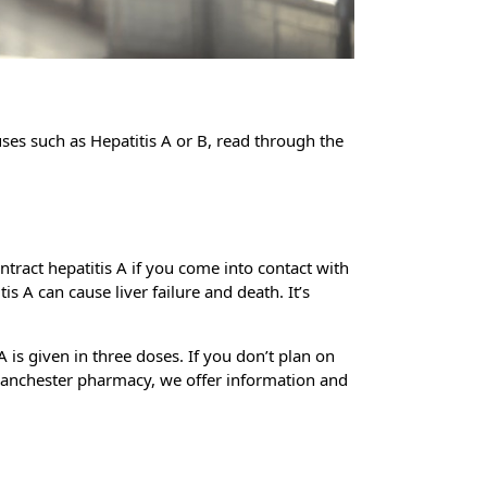
uses such as Hepatitis A or B, read through the
ontract hepatitis A if you come into contact with
s A can cause liver failure and death. It’s
 is given in three doses. If you don’t plan on
at Manchester pharmacy, we offer information and