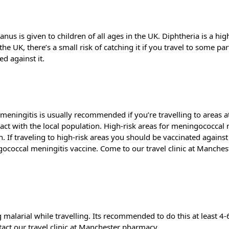
nus is given to children of all ages in the UK. Diphtheria is a high
the UK, there’s a small risk of catching it if you travel to some p
ed against it.
ningitis is usually recommended if you’re travelling to areas at 
ontact with the local population. High-risk areas for meningococcal 
h. If traveling to high-risk areas you should be vaccinated aga
ococcal meningitis vaccine. Come to our travel clinic at Manches
ng malarial while travelling. Its recommended to do this at least 
tact our travel clinic at Manchester pharmacy.