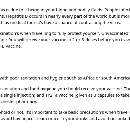
this is due to it being in your blood and bodily fluids. People infec
ems. Hepatitis B occurs in nearly every part of the world but is m
h as medical tourist’s have a chance of contracting the virus.
ccination’s when travelling to fully protect yourself. Unvaccinated 
ne. You will receive your vaccine in 2 or 3 doses before you travel
-B vaccine.
s with poor sanitation and hygiene such as Africa or south America
r sanitation and food hygiene you should receive your vaccine. Th
 a single injection) and TY21a vaccine (given as 3 capsules to take
anchester pharmacy.
oid or not, it’s important to take basic precaution’s when travell
, avoid having ice cream or ice in your drinks and avoid uncooked