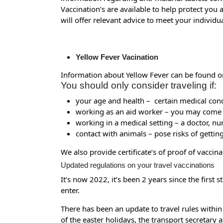
Vaccination’s are available to help protect you 
will offer relevant advice to meet your individ
Yellow Fever Vacination
Information about Yellow Fever can be found o
You should only consider traveling if:
your age and health – certain medical cond
working as an aid worker – you may come in
working in a medical setting – a doctor, n
contact with animals – pose risks of gettin
We also provide certificate’s of proof of vacci
Updated regulations on your travel vaccinations
It’s now 2022, it’s been 2 years since the firs
enter.
There has been an update to travel rules within
of the easter holidays, the transport secretary