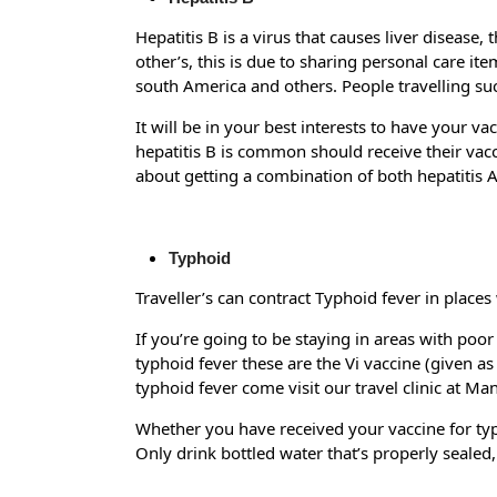
Hepatitis B is a virus that causes liver disease, 
other’s, this is due to sharing personal care it
south America and others. People travelling suc
It will be in your best interests to have your va
hepatitis B is common should receive their vacci
about getting a combination of both hepatitis A
Typhoid
Traveller’s can contract Typhoid fever in place
If you’re going to be staying in areas with poo
typhoid fever these are the Vi vaccine (given as
typhoid fever come visit our travel clinic at M
Whether you have received your vaccine for typh
Only drink bottled water that’s properly sealed