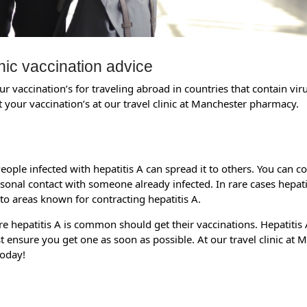
nic vaccination advice
r vaccination’s for traveling abroad in countries that contain vir
 your vaccination’s at our travel clinic at Manchester pharmacy.
 People infected with hepatitis A can spread it to others. You can c
onal contact with someone already infected. In rare cases hepatiti
 to areas known for contracting hepatitis A.
re hepatitis A is common should get their vaccinations. Hepatitis A
east ensure you get one as soon as possible. At our travel clinic 
today!