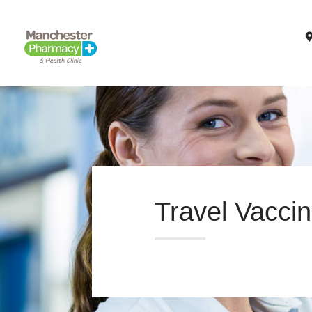
Travel Vaccin