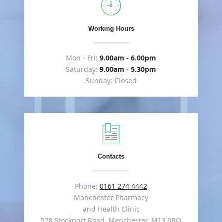
Working Hours
Mon - Fri:
9.00am - 6.00pm
Saturday:
9.00am - 5.30pm
Sunday: Closed
Contacts
Phone:
0161 274 4442
Manchester Pharmacy
and Health Clinic
578 Stockport Road, Manchester, M13 0RQ