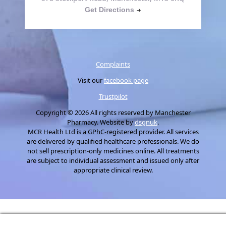
Get Directions
Complaints
Visit our
facebook page
Trustpilot
Copyright © 2026 All rights reserved by Manchester
Pharmacy. Website by
dsgnuk
.
MCR Health Ltd is a GPhC-registered provider. All services
are delivered by qualified healthcare professionals. We do
not sell prescription-only medicines online. All treatments
are subject to individual assessment and issued only after
appropriate clinical review.
Manage consent