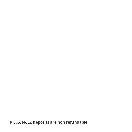
tt
o
di
er
k
n
Please Note:
Deposits are non refundable