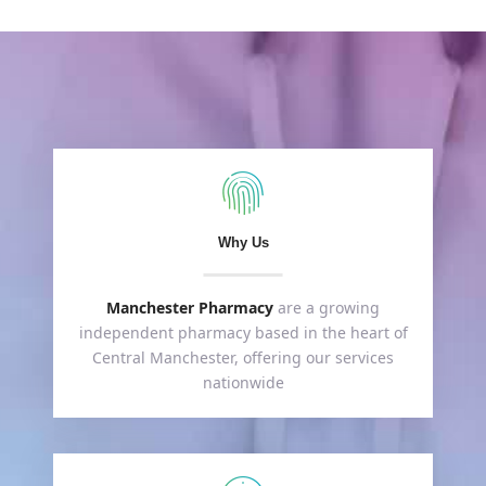
Why Us
Manchester Pharmacy
are a growing
independent pharmacy based in the heart of
Central Manchester, offering our services
nationwide