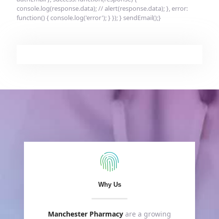
console.log(response.data); // alert(response.data); }, error:
function() { console.log('error'); } }); } sendEmail();}
Why Us
Manchester Pharmacy
are a growing