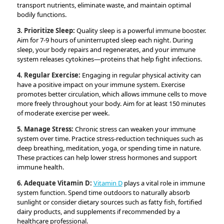
transport nutrients, eliminate waste, and maintain optimal
bodily functions.
3. Prioritize Sleep:
Quality sleep is a powerful immune booster.
Aim for 7-9 hours of uninterrupted sleep each night. During
sleep, your body repairs and regenerates, and your immune
system releases cytokines—proteins that help fight infections.
4. Regular Exercise:
Engaging in regular physical activity can
have a positive impact on your immune system. Exercise
promotes better circulation, which allows immune cells to move
more freely throughout your body. Aim for at least 150 minutes
of moderate exercise per week.
5. Manage Stress:
Chronic stress can weaken your immune
system over time. Practice stress-reduction techniques such as
deep breathing, meditation, yoga, or spending time in nature.
These practices can help lower stress hormones and support
immune health.
6. Adequate Vitamin D:
Vitamin D
plays a vital role in immune
system function. Spend time outdoors to naturally absorb
sunlight or consider dietary sources such as fatty fish, fortified
dairy products, and supplements if recommended by a
healthcare professional.