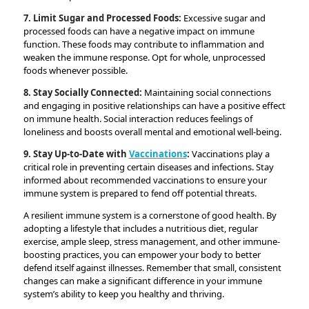
7. Limit Sugar and Processed Foods:
Excessive sugar and
processed foods can have a negative impact on immune
function. These foods may contribute to inflammation and
weaken the immune response. Opt for whole, unprocessed
foods whenever possible.
8. Stay Socially Connected:
Maintaining social connections
and engaging in positive relationships can have a positive effect
on immune health. Social interaction reduces feelings of
loneliness and boosts overall mental and emotional well-being.
9. Stay Up-to-Date with
Vaccinations
:
Vaccinations play a
critical role in preventing certain diseases and infections. Stay
informed about recommended vaccinations to ensure your
immune system is prepared to fend off potential threats.
A resilient immune system is a cornerstone of good health. By
adopting a lifestyle that includes a nutritious diet, regular
exercise, ample sleep, stress management, and other immune-
boosting practices, you can empower your body to better
defend itself against illnesses. Remember that small, consistent
changes can make a significant difference in your immune
system’s ability to keep you healthy and thriving.