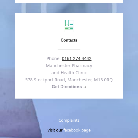
Contacts
Phone:
0161 274 4442
Manchester Pharmacy
and Health Clinic
578 Stockport Road, Manchester, M13 0RQ
Get Directions
Complaints
Visit our
facebook page