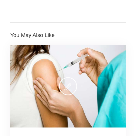
You May Also Like