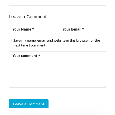
Leave a Comment
Save my name, email, and website in this browser for the
next time I comment.