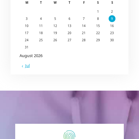
M
T
W
T
F
S
S
1
2
3
4
5
6
7
8
9
10
11
12
13
14
15
16
17
18
19
20
21
22
23
24
25
26
27
28
29
30
31
August 2026
« Jul