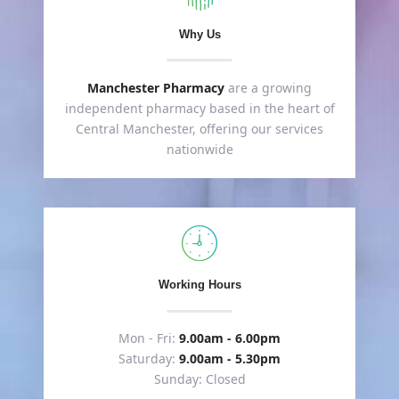
Why Us
Manchester Pharmacy
are a growing
independent pharmacy based in the heart of
Central Manchester, offering our services
nationwide
Working Hours
Mon - Fri:
9.00am - 6.00pm
Saturday:
9.00am - 5.30pm
Sunday: Closed