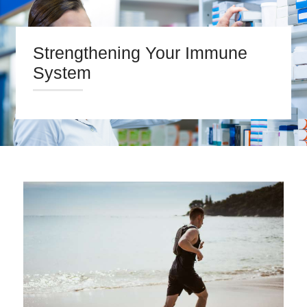
Strengthening Your Immune
System
HOME
ABOUT US
PRESCRIPTIONS
OUR SERVICES
BLOG
CONTACT US
Search
twitter
facebook
linkedin