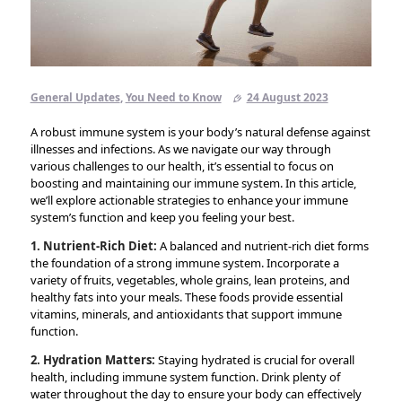
General Updates
,
You Need to Know
24 August 2023
A robust immune system is your body’s natural defense against
illnesses and infections. As we navigate our way through
various challenges to our health, it’s essential to focus on
boosting and maintaining our immune system. In this article,
we’ll explore actionable strategies to enhance your immune
system’s function and keep you feeling your best.
1. Nutrient-Rich Diet:
A balanced and nutrient-rich diet forms
the foundation of a strong immune system. Incorporate a
variety of fruits, vegetables, whole grains, lean proteins, and
healthy fats into your meals. These foods provide essential
vitamins, minerals, and antioxidants that support immune
function.
2. Hydration Matters:
Staying hydrated is crucial for overall
health, including immune system function. Drink plenty of
water throughout the day to ensure your body can effectively