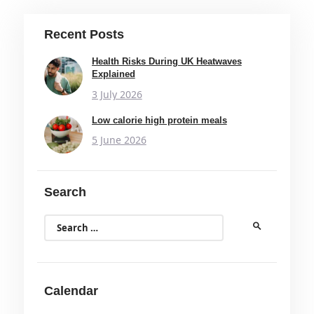
Recent Posts
Health Risks During UK Heatwaves
Explained
3 July 2026
Low calorie high protein meals
5 June 2026
Search
Search
for:
Calendar