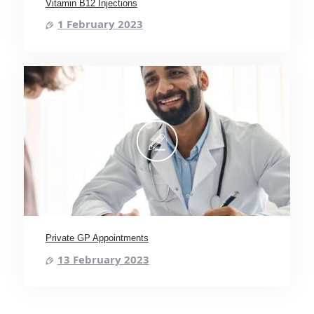
Vitamin B12 Injections
1 February 2023
Private GP Appointments
13 February 2023