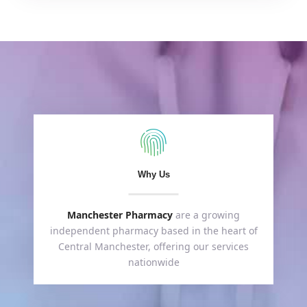
Why Us
Manchester Pharmacy
are a growing
independent pharmacy based in the heart of
Central Manchester, offering our services
nationwide