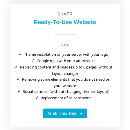
SILVER
Ready-To-Use Website
$350
Theme installation on your server with your logo
Google map with your address set
Replacing content and images up to 6 pages (without
layout change)
Removing some elements that you do not need on
your website
Social icons set (without changing themes' layout)
Replacement of color scheme
Grab This Deal