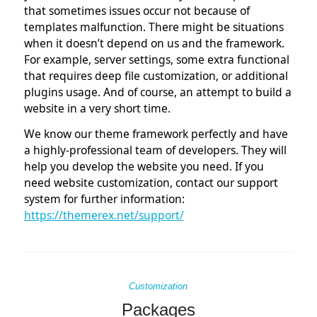
tt
o
di
that sometimes issues occur not because of
er
k
n
templates malfunction. There might be situations
when it doesn’t depend on us and the framework.
For example, server settings, some extra functional
that requires deep file customization, or additional
plugins usage. And of course, an attempt to build a
website in a very short time.
We know our theme framework perfectly and have
a highly-professional team of developers. They will
help you develop the website you need. If you
need website customization, contact our support
system for further information:
https://themerex.net/support/
Customization
Packages