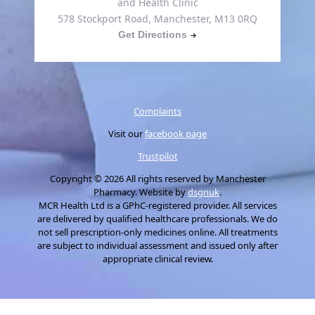
and Health Clinic
578 Stockport Road, Manchester, M13 0RQ
Get Directions
Complaints
Visit our
facebook page
Trustpilot
Copyright © 2026 All rights reserved by Manchester
Pharmacy. Website by
dsgnuk
.
MCR Health Ltd is a GPhC-registered provider. All services
are delivered by qualified healthcare professionals. We do
not sell prescription-only medicines online. All treatments
are subject to individual assessment and issued only after
appropriate clinical review.