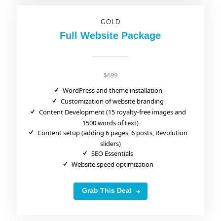
GOLD
Full Website Package
$699
WordPress and theme installation
Customization of website branding
Content Development (15 royalty-free images and
1500 words of text)
Content setup (adding 6 pages, 6 posts, Revolution
sliders)
SEO Essentials
Website speed optimization
Grab This Deal