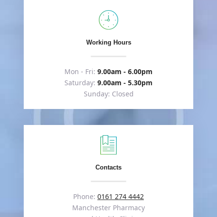
Working Hours
Mon - Fri:
9.00am - 6.00pm
Saturday:
9.00am - 5.30pm
Sunday: Closed
Contacts
Phone:
0161 274 4442
Manchester Pharmacy