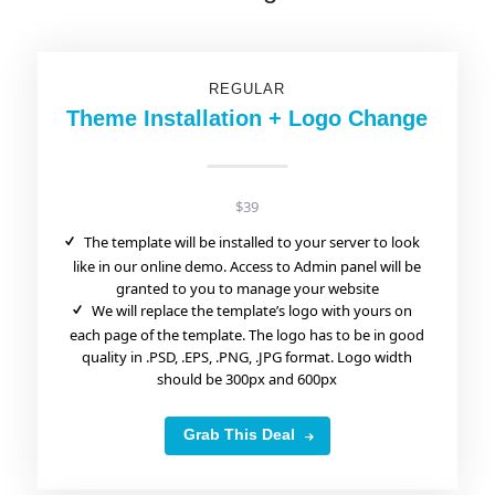
REGULAR
Theme Installation + Logo Change
$39
The template will be installed to your server to look
like in our online demo. Access to Admin panel will be
granted to you to manage your website
We will replace the template’s logo with yours on
each page of the template. The logo has to be in good
quality in .PSD, .EPS, .PNG, .JPG format. Logo width
should be 300px and 600px
Grab This Deal