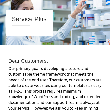
Service Plus
HOME
ABOUT US
PRESCRIPTIONS
Dear Customers,
OUR SERVICES
Our primary goal is developing a secure and
BLOG
customizable theme framework that meets the
needs of the end user. Therefore, our customers are
CONTACT US
able to create websites using our templates as easy
Search
as 1-2-3! This process requires minimum
knowledge of WordPress and coding, and extended
fa
li
ce
n
documentation and our Support Team is always at
t
b
k
wi
o
e
your service. However, we ask you to keep in mind