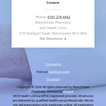
Contacts
Phone:
0161 274 4442
Manchester Pharmacy
and Health Clinic
578 Stockport Road, Manchester, M13 0RQ
Get Directions
Complaints
Visit our
facebook page
Trustpilot
Copyright © 2026 All rights reserved by Manchester
Pharmacy. Website by
dsgnuk
.
MCR Health Ltd is a GPhC-registered provider. All services
are delivered by qualified healthcare professionals. We do
not sell prescription-only medicines online. All treatments