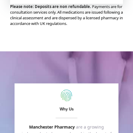
Please note: Deposits are non refundable.
Payments are for
consultation services only. All medications are issued following a
clinical assessment and are dispensed by a licensed pharmacy in
accordance with UK regulations.
Why Us
Manchester Pharmacy
are a growing