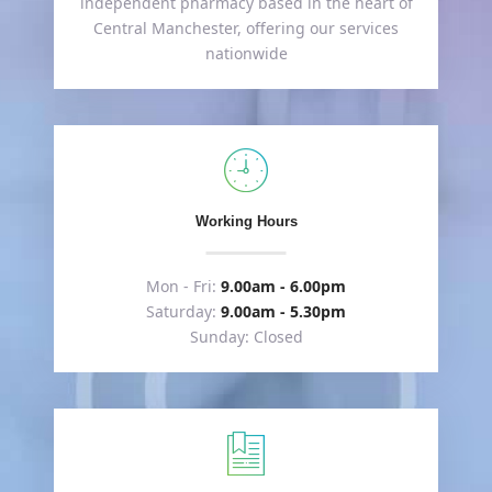
independent pharmacy based in the heart of
Central Manchester, offering our services
nationwide
Working Hours
Mon - Fri:
9.00am - 6.00pm
Saturday:
9.00am - 5.30pm
Sunday: Closed