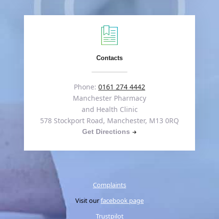
Contacts
Phone:
0161 274 4442
Manchester Pharmacy
and Health Clinic
578 Stockport Road, Manchester, M13 0RQ
Get Directions
Complaints
Visit our
facebook page
Trustpilot