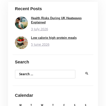
Recent Posts
Health Risks During UK Heatwaves
Explained
3 July 2026
Low calorie high protein meals
5 June 2026
Search
Search
for:
Calendar
M
T
W
T
F
S
S