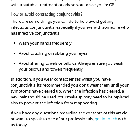
with a suitable treatment or advise you to see you’re GP.
How to avoid contracting conjunctivitis?
There are some things you can do to help avoid getting
infectious conjunctivitis, especially if you live with someone who
has infective conjunctivitis
Wash your hands frequently
Avoid touching or rubbing your eyes
Avoid sharing towels or pillows. Always ensure you wash
your pillows and towels frequently.
In addition, if you wear contact lenses whilst you have
conjunctivitis, its recommended you don’t wear them until your
symptoms have cleared up. When the infection has cleared, a
new pair should be used. Your makeup may need to be replaced
also to prevent the infection from reappearing.
If you have any questions regarding the contents of this article
or want to speak to one of our professionals,
get in touch
with
us today.