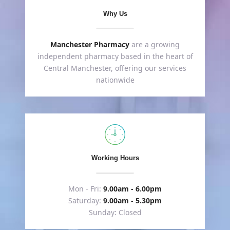
Why Us
Manchester Pharmacy
are a growing
independent pharmacy based in the heart of
Central Manchester, offering our services
nationwide
Working Hours
Mon - Fri:
9.00am - 6.00pm
Saturday:
9.00am - 5.30pm
Sunday: Closed