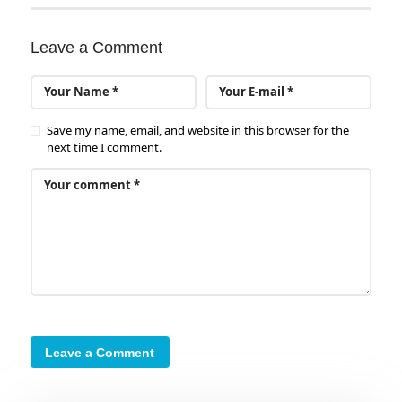
Leave a Comment
Save my name, email, and website in this browser for the
next time I comment.