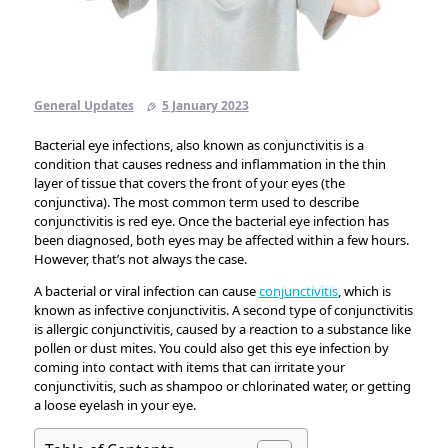
General Updates
5 January 2023
Bacterial eye infections, also known as conjunctivitis is a
condition that causes redness and inflammation in the thin
layer of tissue that covers the front of your eyes (the
conjunctiva). The most common term used to describe
conjunctivitis is red eye. Once the bacterial eye infection has
been diagnosed, both eyes may be affected within a few hours.
However, that’s not always the case.
A bacterial or viral infection can cause
conjunctivitis
, which is
known as infective conjunctivitis. A second type of conjunctivitis
is allergic conjunctivitis, caused by a reaction to a substance like
pollen or dust mites. You could also get this eye infection by
coming into contact with items that can irritate your
conjunctivitis, such as shampoo or chlorinated water, or getting
a loose eyelash in your eye.