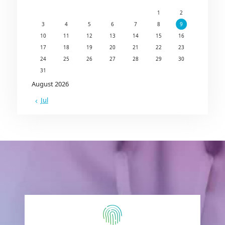
1
2
3
4
5
6
7
8
9
10
11
12
13
14
15
16
17
18
19
20
21
22
23
24
25
26
27
28
29
30
31
August 2026
« Jul