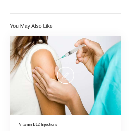
You May Also Like
Vitamin B12 Injections