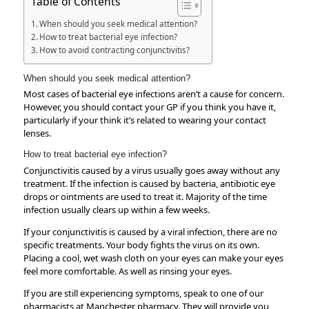
Table of Contents
When should you seek medical attention?
How to treat bacterial eye infection?
How to avoid contracting conjunctivitis?
When should you seek medical attention?
Most cases of bacterial eye infections aren’t a cause for concern.
However, you should contact your GP if you think you have it,
particularly if your think it’s related to wearing your contact
lenses.
How to treat bacterial eye infection?
Conjunctivitis caused by a virus usually goes away without any
treatment. If the infection is caused by bacteria, antibiotic eye
drops or ointments are used to treat it. Majority of the time
infection usually clears up within a few weeks.
If your conjunctivitis is caused by a viral infection, there are no
specific treatments. Your body fights the virus on its own.
Placing a cool, wet wash cloth on your eyes can make your eyes
feel more comfortable. As well as rinsing your eyes.
If you are still experiencing symptoms, speak to one of our
pharmacists at Manchester pharmacy. They will provide you