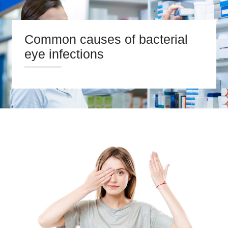
Common causes of bacterial
eye infections
HOME
ABOUT US
PRESCRIPTIONS
OUR SERVICES
BLOG
CONTACT US
Search
twitter
facebook
linkedin