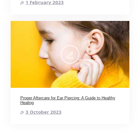
1 February 2023
Proper Aftercare for Ear Piercing: A Guide to Healthy
Healing
3 October 2023