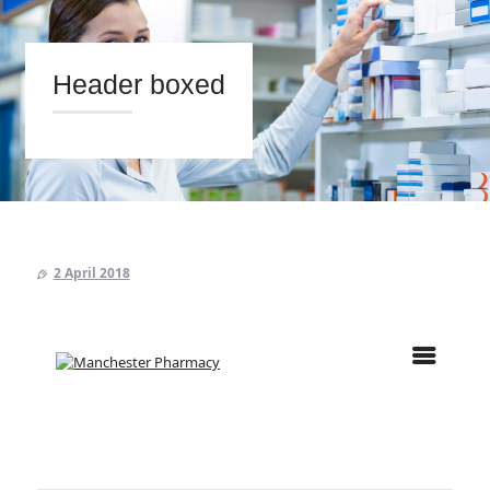
Header boxed
HOME
ABOUT US
PRESCRIPTIONS
2 April 2018
OUR SERVICES
BLOG
CONTACT US
Search
twitter
facebook
linkedin