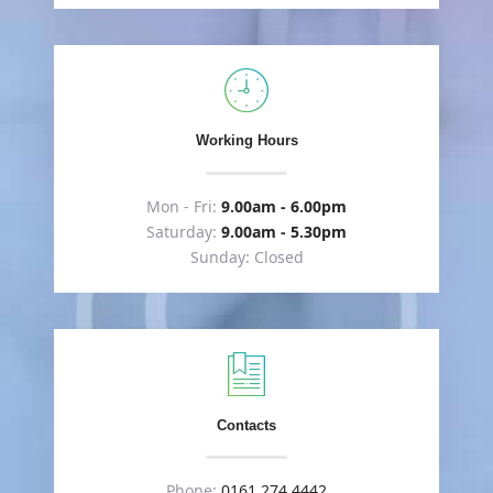
Working Hours
Mon - Fri:
9.00am - 6.00pm
Saturday:
9.00am - 5.30pm
Sunday: Closed
Contacts
Phone:
0161 274 4442