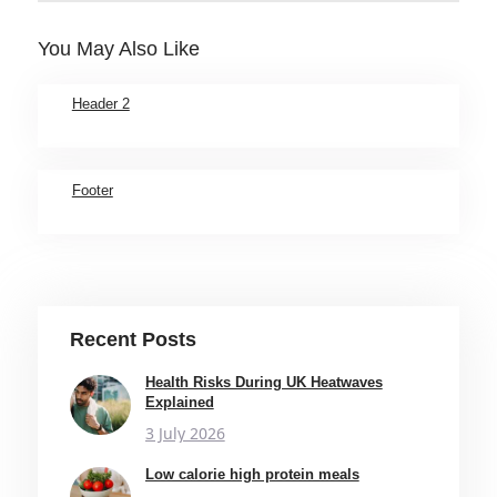
You May Also Like
Header 2
Footer
Recent Posts
Health Risks During UK Heatwaves
Explained
3 July 2026
Low calorie high protein meals