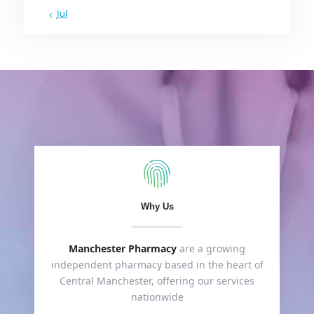
« Jul
Why Us
Manchester Pharmacy
are a growing
independent pharmacy based in the heart of
Central Manchester, offering our services
nationwide