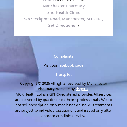
Manchester Pharmacy
and Health Clinic
578 Stockport Road, Manchester, M13 0RQ
Get Directions
Complaints
Visit our
facebook page
Trustpilot
Copyright © 2026 All rights reserved by Manchester
Pharmacy. Website by
dsgnuk
.
MCR Health Ltd is a GPhC-registered provider. All services
are delivered by qualified healthcare professionals. We do
not sell prescription-only medicines online. All treatments
are subject to individual assessment and issued only after
appropriate clinical review.