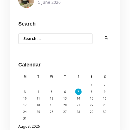
5 June 2026
Search
Search
for:
Calendar
M
T
W
T
F
S
S
1
2
3
4
5
6
7
8
9
10
11
12
13
14
15
16
17
18
19
20
21
22
23
24
25
26
27
28
29
30
31
August 2026